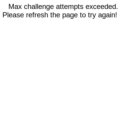
Max challenge attempts exceeded.
Please refresh the page to try again!