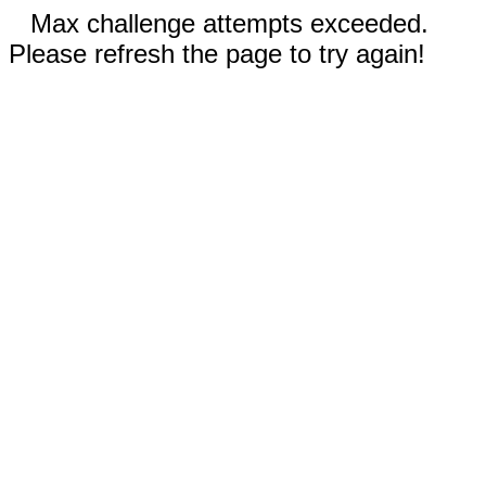
Max challenge attempts exceeded.
Please refresh the page to try again!