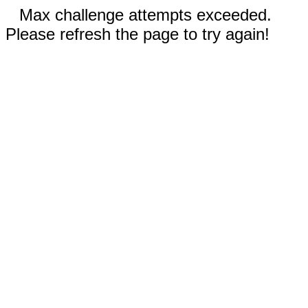
Max challenge attempts exceeded.
Please refresh the page to try again!